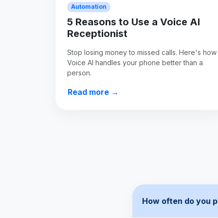
Automation
5 Reasons to Use a Voice AI
Receptionist
Stop losing money to missed calls. Here's how
Voice AI handles your phone better than a
person.
Read more →
How often do you p