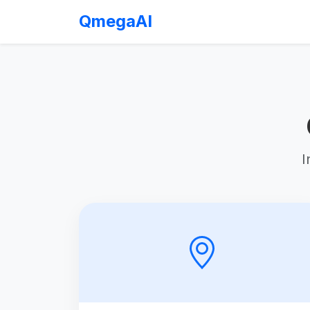
QmegaAI
I