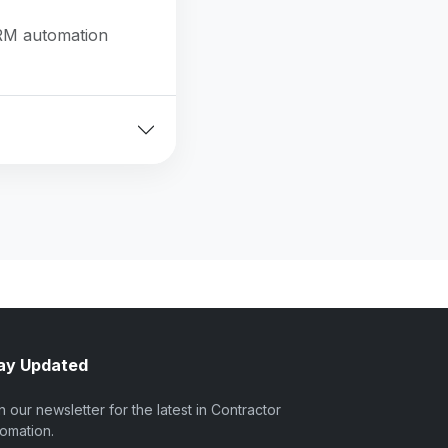
CRM automation
ay Updated
n our newsletter for the latest in Contractor
omation.