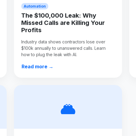
Automation
The $100,000 Leak: Why
Missed Calls are Killing Your
Profits
Industry data shows contractors lose over
$100k annually to unanswered calls. Learn
how to plug the leak with AI.
Read more →