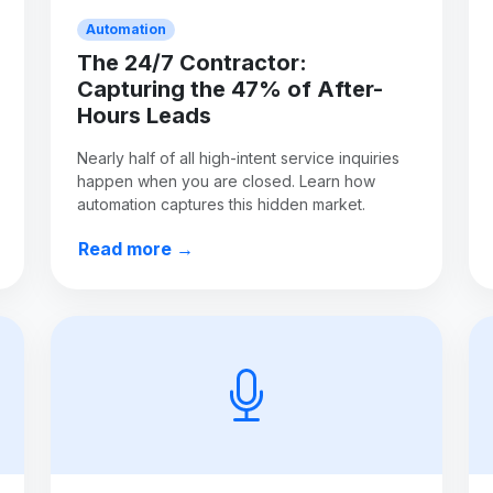
Automation
The 24/7 Contractor:
Capturing the 47% of After-
Hours Leads
Nearly half of all high-intent service inquiries
happen when you are closed. Learn how
automation captures this hidden market.
Read more →