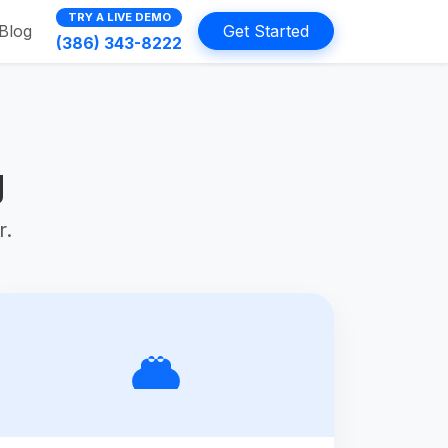
TRY A LIVE DEMO
Blog
Get Started
(386) 343-8222
g
r.