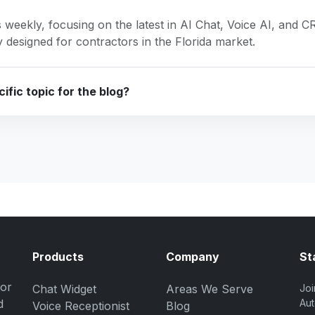
 weekly, focusing on the latest in AI Chat, Voice AI, and 
ly designed for contractors in the Florida market.
ific topic for the blog?
Products
Company
St
for
Chat Widget
Areas We Serve
Joi
d
Aut
Voice Receptionist
Blog