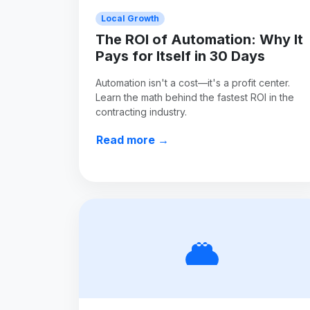
Local Growth
The ROI of Automation: Why It
Pays for Itself in 30 Days
Automation isn't a cost—it's a profit center.
Learn the math behind the fastest ROI in the
contracting industry.
Read more →