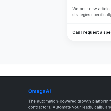
We post new articles
strategies specifical
Can I request a spec
QmegaAI
The automation-powered growth platform 
contractors. Automate your leads, calls, an