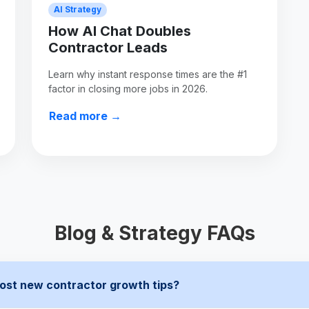
AI Strategy
How AI Chat Doubles
Contractor Leads
Learn why instant response times are the #1
factor in closing more jobs in 2026.
Read more →
Blog & Strategy FAQs
ost new contractor growth tips?