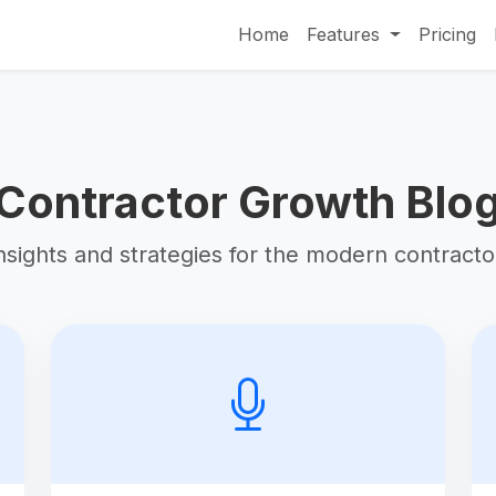
Home
Features
Pricing
Contractor Growth Blo
nsights and strategies for the modern contracto