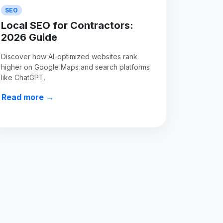
SEO
Local SEO for Contractors:
2026 Guide
Discover how AI-optimized websites rank
higher on Google Maps and search platforms
like ChatGPT.
Read more →