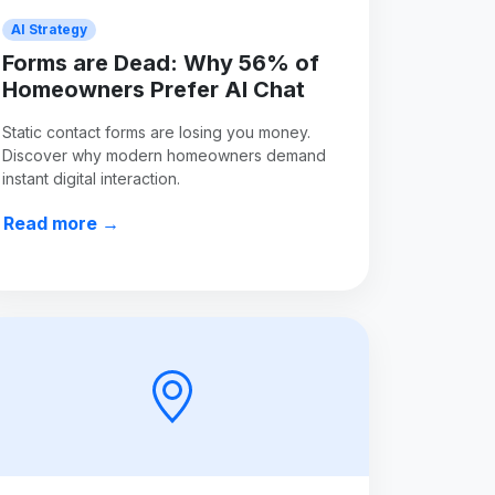
AI Strategy
Forms are Dead: Why 56% of
Homeowners Prefer AI Chat
Static contact forms are losing you money.
Discover why modern homeowners demand
instant digital interaction.
Read more →