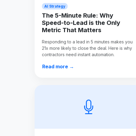
AI Strategy
The 5-Minute Rule: Why
Speed-to-Lead is the Only
Metric That Matters
Responding to a lead in 5 minutes makes you
21x more likely to close the deal. Here is why
contractors need instant automation.
Read more →