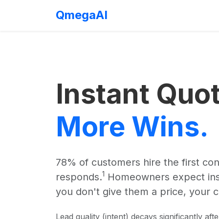
QmegaAI
Instant Quo
More Wins.
78% of customers hire the first co
1
responds.
Homeowners expect instan
you don't give them a price, your c
Lead quality (intent) decays significantly afte