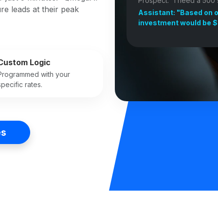
Prospect: "I need a 500 s
re leads at their peak
Assistant: "Based on o
investment would be $
Custom Logic
Programmed with your
specific rates.
es