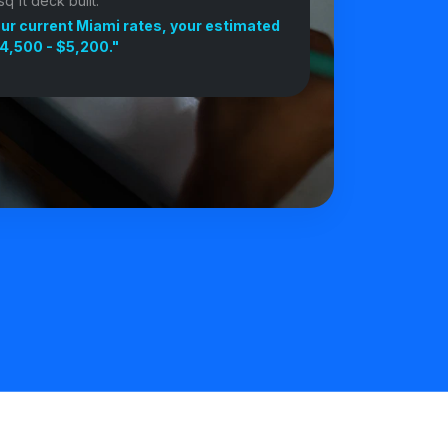
q ft deck built."
ur current Miami rates, your estimated
4,500 - $5,200."