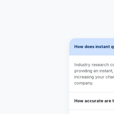
How does instant q
Industry research c
providing an instant,
increasing your cha
company.
How accurate are 