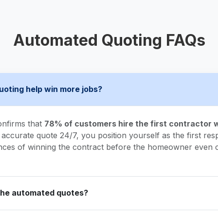
Automated Quoting FAQs
uoting help win more jobs?
onfirms that
78% of customers hire the first contractor
 accurate quote 24/7, you position yourself as the first resp
nces of winning the contract before the homeowner even c
the automated quotes?