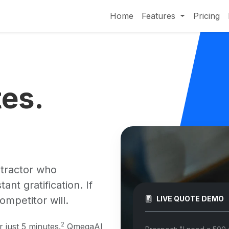
Home
Features
Pricing
tes.
ntractor who
t gratification. If
ompetitor will.
LIVE QUOTE DEMO
2
r just 5 minutes.
QmegaAI