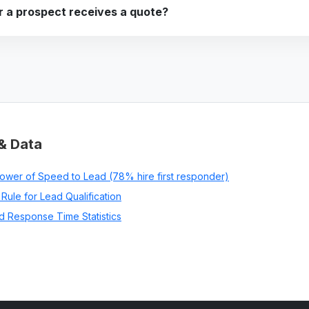
 a prospect receives a quote?
& Data
ower of Speed to Lead (78% hire first responder)
Rule for Lead Qualification
d Response Time Statistics