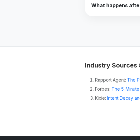
What happens after
Industry Sources 
Rapport Agent:
The P
Forbes:
The 5-Minute 
Kixie:
Intent Decay an