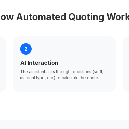
ow Automated Quoting Wor
2
AI Interaction
The assistant asks the right questions (sq ft,
material type, etc.) to calculate the quote.