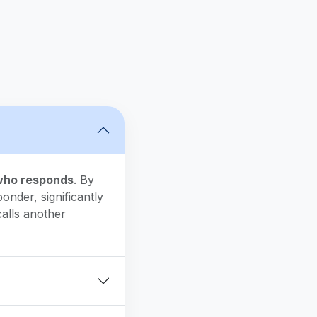
 who responds
. By
onder, significantly
alls another