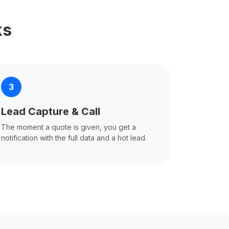
ks
3
Lead Capture & Call
The moment a quote is given, you get a
notification with the full data and a hot lead.