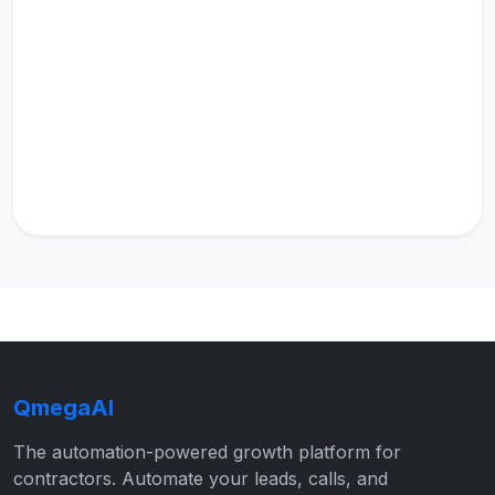
QmegaAI
The automation-powered growth platform for
contractors. Automate your leads, calls, and