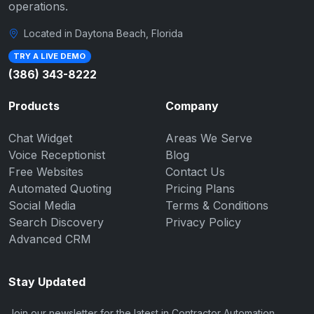
operations.
Located in Daytona Beach, Florida
TRY A LIVE DEMO
(386) 343-8222
Products
Company
Chat Widget
Areas We Serve
Voice Receptionist
Blog
Free Websites
Contact Us
Automated Quoting
Pricing Plans
Social Media
Terms & Conditions
Search Discovery
Privacy Policy
Advanced CRM
Stay Updated
Join our newsletter for the latest in Contractor Automation.