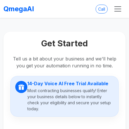
QmegaAI
Call
Get Started
Tell us a bit about your business and we'll help
you get your automation running in no time.
14-Day Voice AI Free Trial Available
Most contracting businesses qualify! Enter
your business details below to instantly
check your eligibility and secure your setup
today.