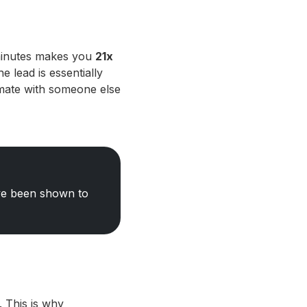
 minutes makes you
21x
e lead is essentially
imate with someone else
ave been shown to
 This is why