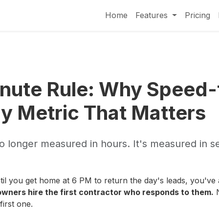
Home
Features
Pricing
nute Rule: Why Speed
ly Metric That Matters
 no longer measured in hours. It's measured in 
 until you get home at 6 PM to return the day's leads, you've
ners hire the first contractor who responds to them.
N
irst one.