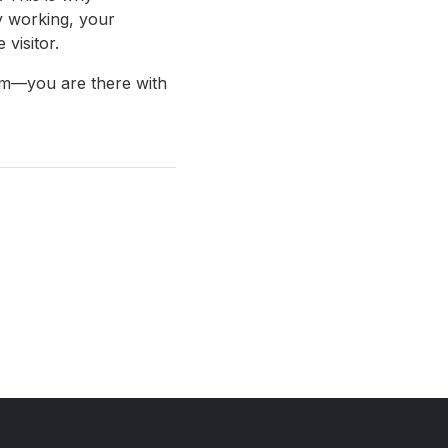
y working, your
visitor.
lem—you are there with