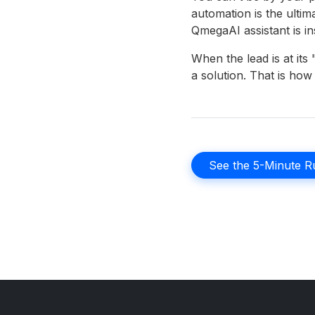
automation is the ulti
QmegaAI assistant is in
When the lead is at it
a solution. That is ho
See the 5-Minute Ru