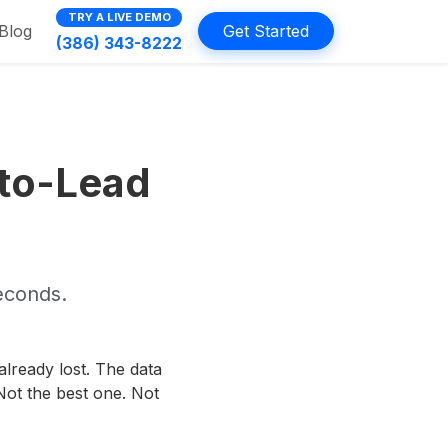
TRY A LIVE DEMO
Blog
Get Started
(386) 343-8222
-to-Lead
seconds.
 already lost. The data
ot the best one. Not