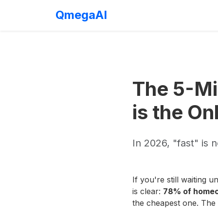
QmegaAI
The 5-Mi
is the On
In 2026, "fast" is
If you're still waiting
is clear:
78% of homeow
the cheapest one. The f