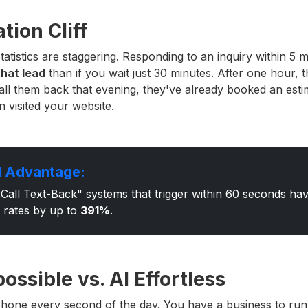
tion Cliff
atistics are staggering. Responding to an inquiry within 5
that lead
than if you wait just 30 minutes. After one hour, th
call them back that evening, they've already booked an est
 visited your website.
 Advantage:
Call Text-Back" systems that trigger within 60 seconds h
 rates by up to
391%
.
ssible vs. AI Effortless
hone every second of the day. You have a business to run.