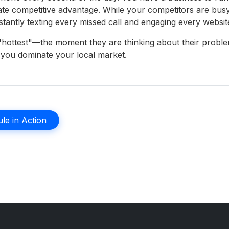
mate competitive advantage. While your competitors are bus
stantly texting every missed call and engaging every website 
s "hottest"—the moment they are thinking about their prob
w you dominate your local market.
le in Action