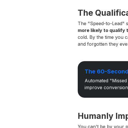
The Qualifica
The "Speed-to-Lead" st
more likely to qualify 
cold. By the time you 
and forgotten they even
The 60-Second
Automated "Missed 
improve conversion
Humanly Impo
You can't be by your p