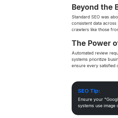
Beyond the B
Standard SEO was abo
consistent data across 
crawlers like those fr
The Power o
Automated review requ
systems prioritize busi
ensure every satisfied 
SEO Tip:
Ensure your "Google
systems use image da