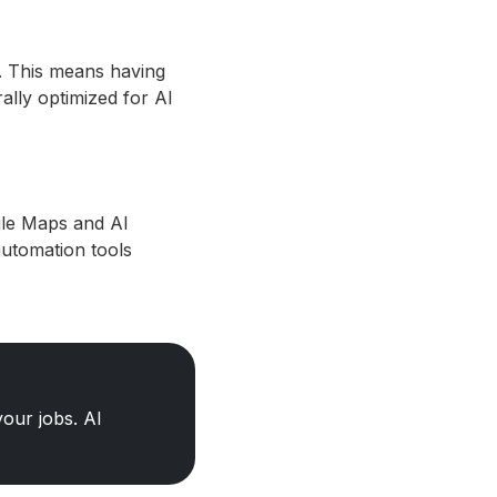
. This means having
ally optimized for AI
gle Maps and AI
automation tools
our jobs. AI