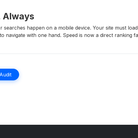
, Always
r searches happen on a mobile device. Your site must load
o navigate with one hand. Speed is now a direct ranking facto
 Audit