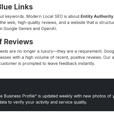
lue Links
ut keywords. Modern Local SEO is about
Entity Authority
the web, high-quality reviews, and a website that is structur
om Google Gemini and OpenAI.
f Reviews
ests are no longer a luxury—they are a requirement. Goo
nesses with a high volume of recent, positive reviews. Our 
customer is prompted to leave feedback instantly.
 Business Profile" is updated weekly with new photos of y
ta to verify your activity and service quality.