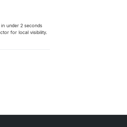
 in under 2 seconds
r for local visibility.