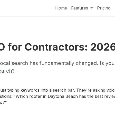
Home
Features
Pricing
O for Contractors: 202
local search has fundamentally changed. Is you
Search?
just typing keywords into a search bar. They're asking voic
tions: "Which roofer in Daytona Beach has the best revie
ow?"