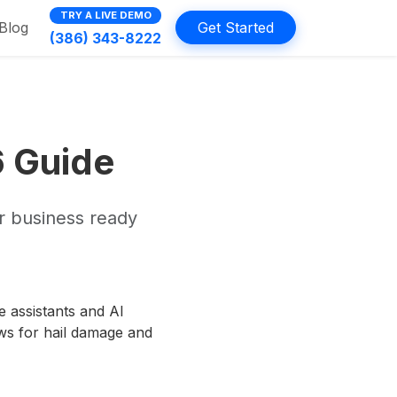
TRY A LIVE DEMO
Blog
Get Started
(386) 343-8222
6 Guide
r business ready
e assistants and AI
ws for hail damage and