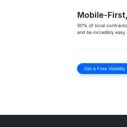
Mobile-First
90% of local contracto
and be incredibly easy t
Get a Free Visibility