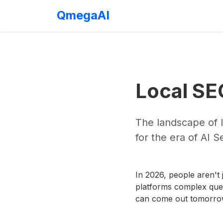
QmegaAI
Local SE
The landscape of 
for the era of AI 
In 2026, people aren't 
platforms complex ques
can come out tomorr