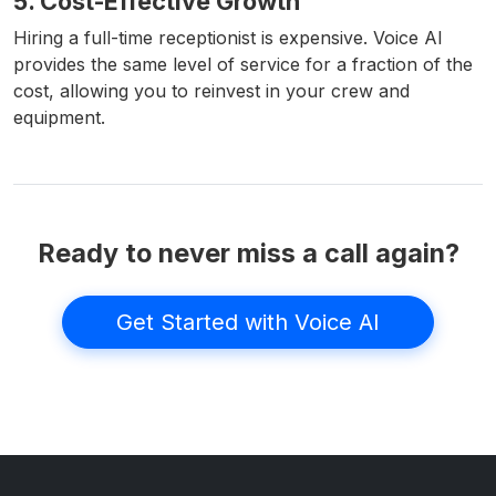
5. Cost-Effective Growth
Hiring a full-time receptionist is expensive. Voice AI
provides the same level of service for a fraction of the
cost, allowing you to reinvest in your crew and
equipment.
Ready to never miss a call again?
Get Started with Voice AI