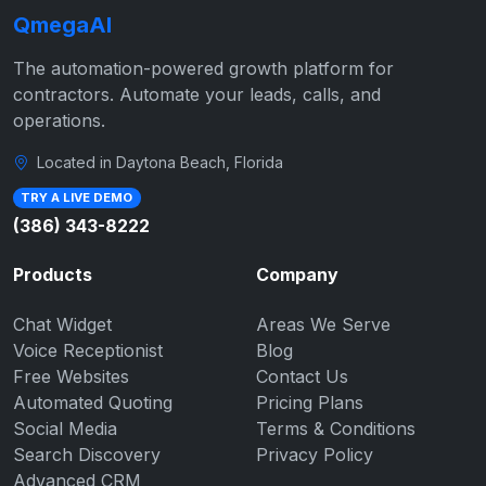
QmegaAI
The automation-powered growth platform for
contractors. Automate your leads, calls, and
operations.
Located in Daytona Beach, Florida
TRY A LIVE DEMO
(386) 343-8222
Products
Company
Chat Widget
Areas We Serve
Voice Receptionist
Blog
Free Websites
Contact Us
Automated Quoting
Pricing Plans
Social Media
Terms & Conditions
Search Discovery
Privacy Policy
Advanced CRM