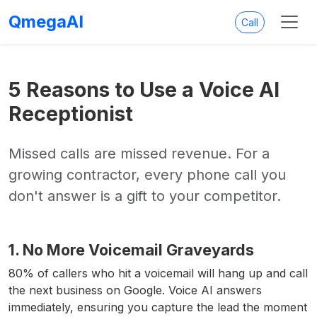
QmegaAI
Call
5 Reasons to Use a Voice AI
Receptionist
Missed calls are missed revenue. For a
growing contractor, every phone call you
don't answer is a gift to your competitor.
1. No More Voicemail Graveyards
80% of callers who hit a voicemail will hang up and call
the next business on Google. Voice AI answers
immediately, ensuring you capture the lead the moment