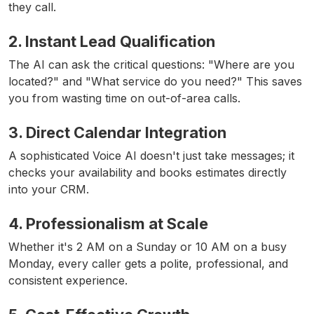
they call.
2. Instant Lead Qualification
The AI can ask the critical questions: "Where are you
located?" and "What service do you need?" This saves
you from wasting time on out-of-area calls.
3. Direct Calendar Integration
A sophisticated Voice AI doesn't just take messages; it
checks your availability and books estimates directly
into your CRM.
4. Professionalism at Scale
Whether it's 2 AM on a Sunday or 10 AM on a busy
Monday, every caller gets a polite, professional, and
consistent experience.