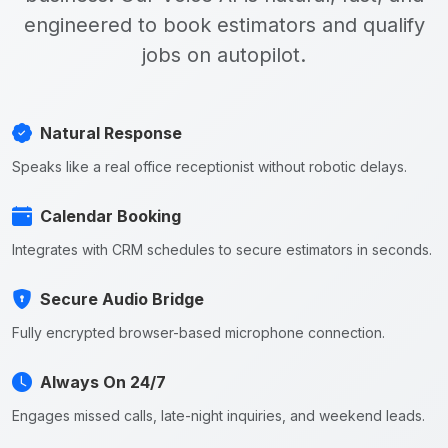
engineered to book estimators and qualify
jobs on autopilot.
Natural Response
Speaks like a real office receptionist without robotic delays.
Calendar Booking
Integrates with CRM schedules to secure estimators in seconds.
Secure Audio Bridge
Fully encrypted browser-based microphone connection.
Always On 24/7
Engages missed calls, late-night inquiries, and weekend leads.