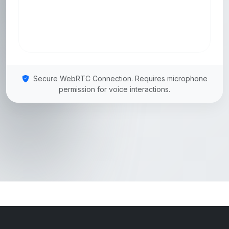
Secure WebRTC Connection. Requires microphone
permission for voice interactions.