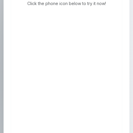
Click the phone icon below to try it now!