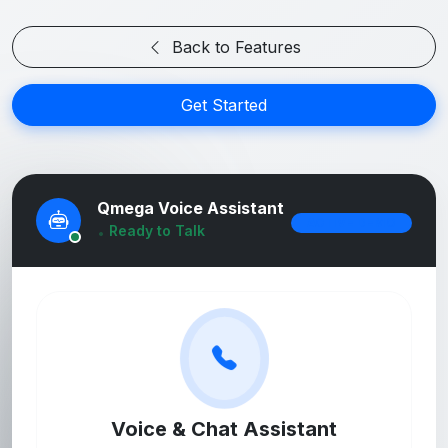
Back to Features
Get Started
Qmega Voice Assistant
ACTIVE DEMO
Ready to Talk
Online
Voice & Chat Assistant