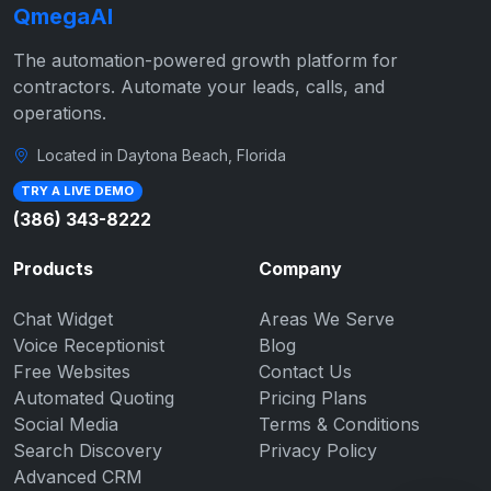
QmegaAI
The automation-powered growth platform for
contractors. Automate your leads, calls, and
operations.
Located in Daytona Beach, Florida
TRY A LIVE DEMO
(386) 343-8222
Products
Company
Chat Widget
Areas We Serve
Voice Receptionist
Blog
Free Websites
Contact Us
Automated Quoting
Pricing Plans
Social Media
Terms & Conditions
Search Discovery
Privacy Policy
Advanced CRM