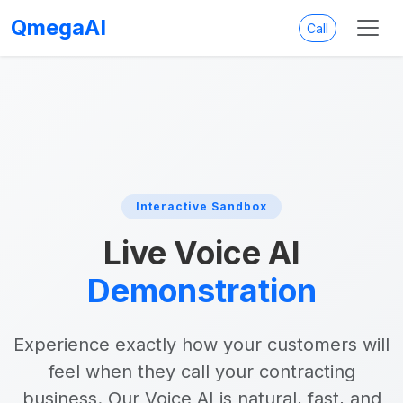
QmegaAI
Call
Interactive Sandbox
Live Voice AI
Demonstration
Experience exactly how your customers will
feel when they call your contracting
business. Our Voice AI is natural, fast, and