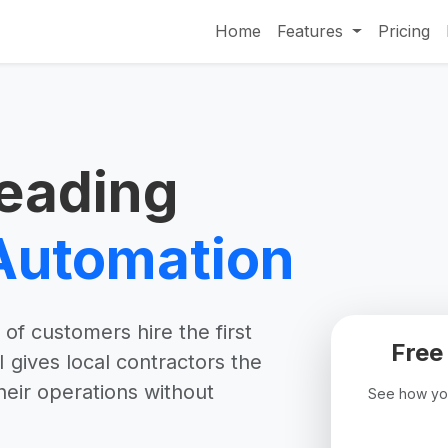
Home
Features
Pricing
eading
Automation
of customers hire the first
Free
gives local contractors the
heir operations without
See how you