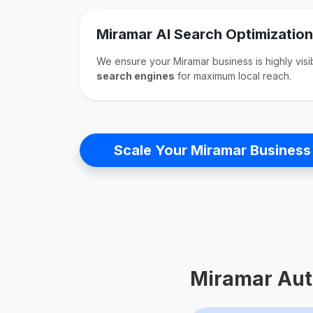
Miramar AI Search Optimization
We ensure your Miramar business is highly vis
search engines
for maximum local reach.
Scale Your Miramar Business
Miramar Aut