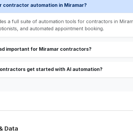
 contractor automation in Miramar?
s a full suite of automation tools for contractors in Mirama
ptionists, and automated appointment booking.
ad important for Miramar contractors?
ntractors get started with AI automation?
& Data