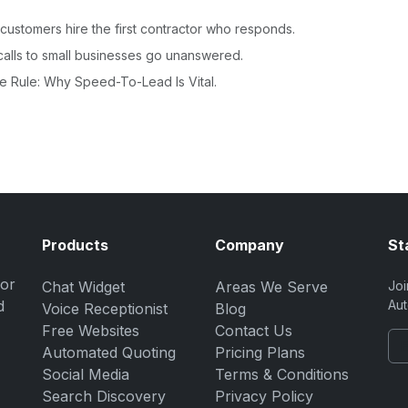
ustomers hire the first contractor who responds.
alls to small businesses go unanswered.
e Rule: Why Speed-To-Lead Is Vital.
Products
Company
St
for
Chat Widget
Areas We Serve
Joi
d
Aut
Voice Receptionist
Blog
Free Websites
Contact Us
Automated Quoting
Pricing Plans
Social Media
Terms & Conditions
Search Discovery
Privacy Policy