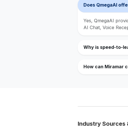
Does QmegaAI offer
Yes, QmegaAI provide
AI Chat, Voice Rece
Why is speed-to-le
How can Miramar co
Industry Sources 