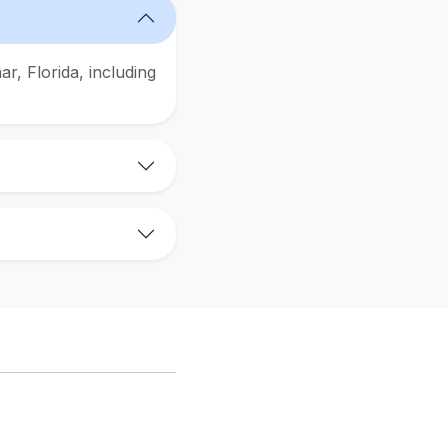
r, Florida, including