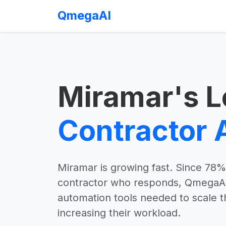
QmegaAI
Miramar's L
Contractor 
Miramar is growing fast. Since 78% 
contractor who responds, QmegaAI 
automation tools needed to scale t
increasing their workload.