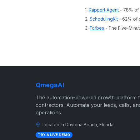
1.
Rapport Agent
- 78% of c
2.
SchedulingKit
- 62% of c
3.
Forbes
- The Five-Minut
QmegaAI
The automation-powered growth platform 
contractors. Automate your leads, calls, an
operations.
Located in Daytona Beach, Florida
TRY A LIVE DEMO