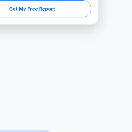
Get My Free Report