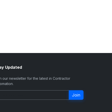
ay Updated
n our newsletter for the latest in Contractor
omation.
Join