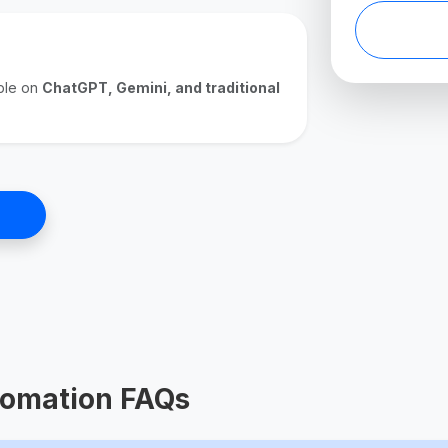
ible on
ChatGPT, Gemini, and traditional
omation FAQs