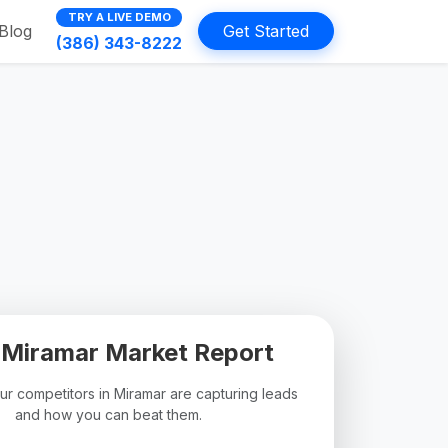
TRY A LIVE DEMO
Blog
Get Started
(386) 343-8222
 Miramar Market Report
r competitors in Miramar are capturing leads
and how you can beat them.