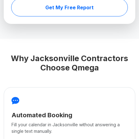
Get My Free Report
Why Jacksonville Contractors
Choose Qmega
Automated Booking
Fill your calendar in Jacksonville without answering a
single text manually.