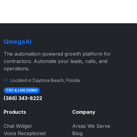
QmegaAI
The automation-powered growth platform for
contractors. Automate your leads, calls, and
operations.
Located in Daytona Beach, Florida
TRY A LIVE DEMO
(386) 343-8222
Products
Company
Chat Widget
Areas We Serve
Voice Receptionist
Blog