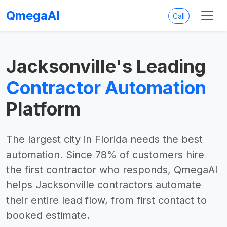
QmegaAI
Call
Jacksonville's Leading
Contractor Automation
Platform
The largest city in Florida needs the best
automation. Since 78% of customers hire
the first contractor who responds, QmegaAI
helps Jacksonville contractors automate
their entire lead flow, from first contact to
booked estimate.