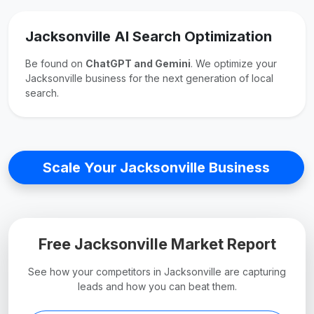
Jacksonville AI Search Optimization
Be found on
ChatGPT and Gemini
. We optimize your
Jacksonville business for the next generation of local
search.
Scale Your Jacksonville Business
Free Jacksonville Market Report
See how your competitors in Jacksonville are capturing
leads and how you can beat them.