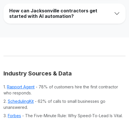
How can Jacksonville contractors get
started with AI automation?
Industry Sources & Data
1.
Rapport Agent
- 78% of customers hire the first contractor
who responds.
2.
SchedulingKit
- 62% of calls to small businesses go
unanswered.
3.
Forbes
- The Five-Minute Rule: Why Speed-To-Lead Is Vital.