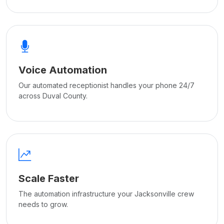
Voice Automation
Our automated receptionist handles your phone 24/7
across Duval County.
Scale Faster
The automation infrastructure your Jacksonville crew
needs to grow.