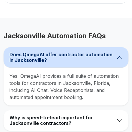
Jacksonville Automation FAQs
Does QmegaAI offer contractor automation
in Jacksonville?
Yes, QmegaAI provides a full suite of automation
tools for contractors in Jacksonville, Florida,
including AI Chat, Voice Receptionists, and
automated appointment booking.
Why is speed-to-lead important for
Jacksonville contractors?